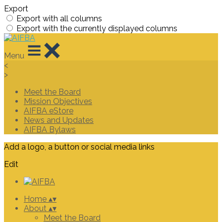
Export
Export with all columns
Export with the currently displayed columns
Menu
<
>
Meet the Board
Mission Objectives
AIFBA eStore
News and Updates
AIFBA Bylaws
Add a logo, a button or social media links
Edit
Home
▴
▾
About
▴
▾
Meet the Board