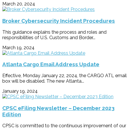
March 20, 2024
Broker Cybersecurity Incident Procedures
This guidance explains the process and roles and
responsibilities of U.S. Customs and Border...
March 19, 2024
Atlanta Cargo Email Address Update
Effective, Monday January 22, 2024, the CARGO ATL email
box will be disabled. The new Atlanta...
January 19, 2024
CPSC eFiling Newsletter – December 2023
Edition
CPSC is committed to the continuous improvement of our