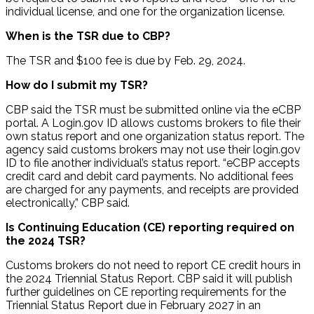
individual license, and one for the organization license.
When is the TSR due to CBP?
The TSR and $100 fee is due by Feb. 29, 2024.
How do I submit my TSR?
CBP said the TSR must be submitted online via the eCBP
portal. A Login.gov ID allows customs brokers to file their
own status report and one organization status report. The
agency said customs brokers may not use their login.gov
ID to file another individual’s status report. “eCBP accepts
credit card and debit card payments. No additional fees
are charged for any payments, and receipts are provided
electronically,” CBP said.
Is Continuing Education (CE) reporting required on
the 2024 TSR?
Customs brokers do not need to report CE credit hours in
the 2024 Triennial Status Report. CBP said it will publish
further guidelines on CE reporting requirements for the
Triennial Status Report due in February 2027 in an