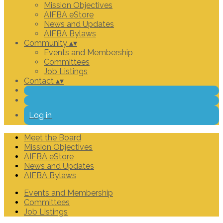
Mission Objectives
AIFBA eStore
News and Updates
AIFBA Bylaws
Community
▴
▾
Events and Membership
Committees
Job Listings
Contact
▴
▾
Log in
Meet the Board
Mission Objectives
AIFBA eStore
News and Updates
AIFBA Bylaws
Events and Membership
Committees
Job Listings