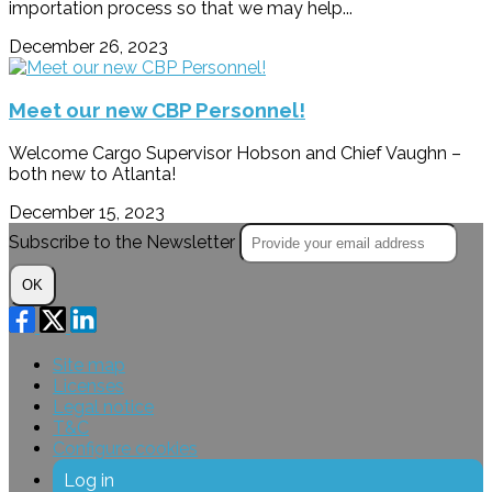
importation process so that we may help...
December 26, 2023
Meet our new CBP Personnel!
Welcome Cargo Supervisor Hobson and Chief Vaughn –
both new to Atlanta!
December 15, 2023
Subscribe to the Newsletter
OK
Site map
Licenses
Legal notice
T&C
Configure cookies
Log in