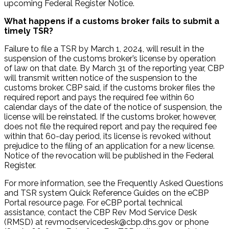
upcoming Federal Register Notice.
What happens if a customs broker fails to submit a
timely TSR?
Failure to file a TSR by March 1, 2024, will result in the
suspension of the customs broker’s license by operation
of law on that date. By March 31 of the reporting year, CBP
will transmit written notice of the suspension to the
customs broker. CBP said, if the customs broker files the
required report and pays the required fee within 60
calendar days of the date of the notice of suspension, the
license will be reinstated. If the customs broker, however,
does not file the required report and pay the required fee
within that 60-day period, its license is revoked without
prejudice to the filing of an application for a new license.
Notice of the revocation will be published in the Federal
Register.
For more information, see the Frequently Asked Questions
and TSR system Quick Reference Guides on the eCBP
Portal resource page. For eCBP portal technical
assistance, contact the CBP Rev Mod Service Desk
(RMSD) at revmodservicedesk@cbp.dhs.gov or phone