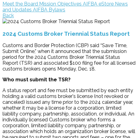
Meet the Board
Mission Objectives
AIFBA eStore
News
and Updates
AIFBA Bylaws
Back
2024 Customs Broker Triennial Status Report
Customs and Border Protection (CBP) said “Save Time,
Submit Online,” when it announced that the submission
period for the 2024 Customs Broker Triennial Status
Report (TSR) and associated $100 filing fee for all licensed
customs brokers opens Monday, Dec. 18.
Who must submit the TSR?
A status report and fee must be submitted by each entity
holding a valid customs broker's license (not revoked or
canceled) issued any time prior to the 2024 calendar year,
whether it may be a license for a corporation, limited
liability company, partnership, association, or individual. An
individually licensed Customs broker who forms a
corporation, limited liability company, partnership, or
association which holds an organization broker license, will
be required to submit two reports and fees – one for the