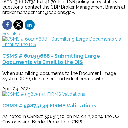
(800) 366-8732 Ext 4670. For TSR policy or regulatory
questions, contact the CBP Broker Management Branch at
brokermanagement@cbp.dhs.gov.
See also
CSMS # 60199688 - Submitting Large
Documents via Email to the DIS
When submitting documents to the Document Image
System (DIS), do not send individual emails with...
April 29, 2024
CSMS # 59875134 FIRMS Validations
As noted in CSMS# 59651310, on March 2, 2024, the U.S.
Customs and Border Protection (CBP)...