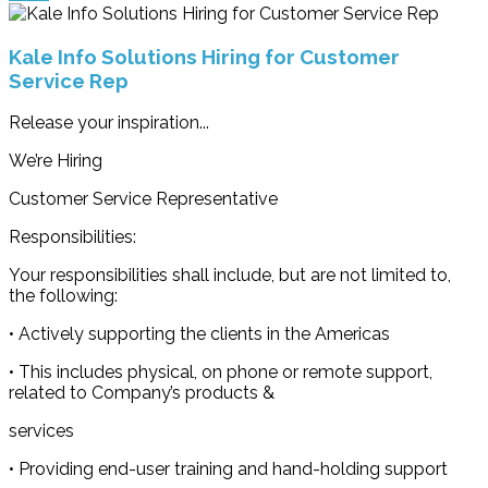
Kale Info Solutions Hiring for Customer
Service Rep
Release your inspiration...
We’re Hiring
Customer Service Representative
Responsibilities:
Your responsibilities shall include, but are not limited to,
the following:
• Actively supporting the clients in the Americas
• This includes physical, on phone or remote support,
related to Company’s products &
services
• Providing end-user training and hand-holding support