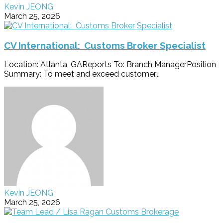
Kevin JEONG
March 25, 2026
CV International: Customs Broker Specialist
Location: Atlanta, GAReports To: Branch ManagerPosition
Summary: To meet and exceed customer...
Kevin JEONG
March 25, 2026