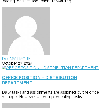
leading logistics and freight forwarding...
Deb WATMORE
October 27, 2025
OFFICE POSITION – DISTRIBUTION
DEPARTMENT
Daily tasks and assignments are assigned by the office
manager. However, when implementing tasks...