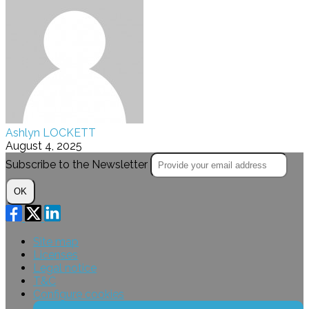
Ashlyn LOCKETT
August 4, 2025
Subscribe to the Newsletter
OK
Site map
Licenses
Legal notice
T&C
Configure cookies