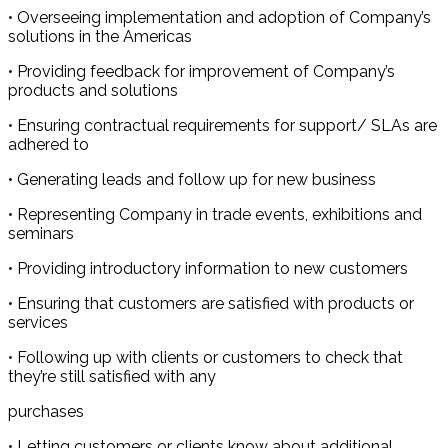
• Overseeing implementation and adoption of Company’s
solutions in the Americas
• Providing feedback for improvement of Company’s
products and solutions
• Ensuring contractual requirements for support/ SLAs are
adhered to
• Generating leads and follow up for new business
• Representing Company in trade events, exhibitions and
seminars
• Providing introductory information to new customers
• Ensuring that customers are satisfied with products or
services
• Following up with clients or customers to check that
they’re still satisfied with any
purchases
• Letting customers or clients know about additional