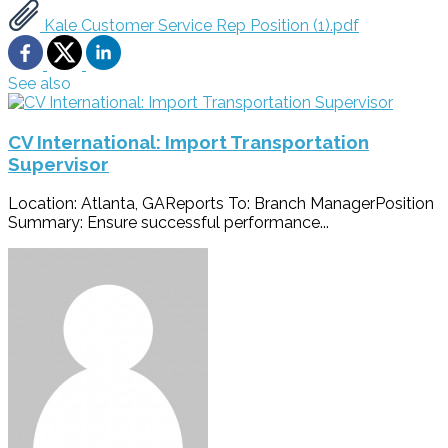
Kale Customer Service Rep Position (1).pdf
See also
CV International: Import Transportation
Supervisor
Location: Atlanta, GAReports To: Branch ManagerPosition
Summary: Ensure successful performance...