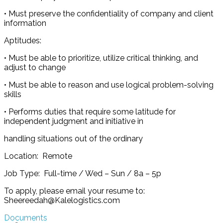
• Must preserve the confidentiality of company and client
information
Aptitudes:
• Must be able to prioritize, utilize critical thinking, and
adjust to change
• Must be able to reason and use logical problem-solving
skills
• Performs duties that require some latitude for
independent judgment and initiative in
handling situations out of the ordinary
Location: Remote
Job Type: Full-time / Wed – Sun / 8a – 5p
To apply, please email your resume to:
Sheereedah@Kalelogistics.com
Documents