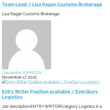
Team Lead / Lisa Ragan Customs Brokerage
Lisa Ragan Customs Brokerage.
Cassandra JOHNSON
November 17, 2025
Entry Writer Position available / EverGlory
Logistics
Job description:ENTRY WRITEREverglory Logistics is a