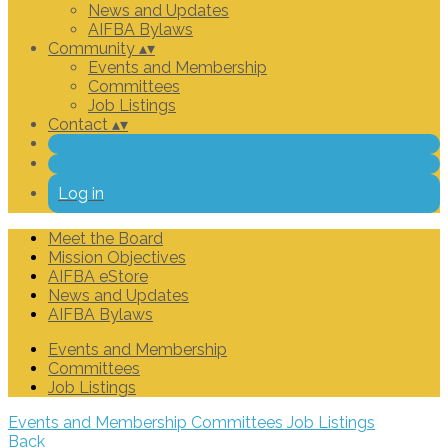
News and Updates
AIFBA Bylaws
Community
▴
▾
Events and Membership
Committees
Job Listings
Contact
▴
▾
Log in
Meet the Board
Mission Objectives
AIFBA eStore
News and Updates
AIFBA Bylaws
Events and Membership
Committees
Job Listings
Events and Membership
Committees
Job Listings
Back