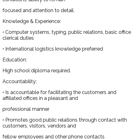
focused and attention to detail.
Knowledge & Experience:
• Computer systems, typing, public relations, basic office
clerical duties
• International logistics knowledge preferred
Education:
High school diploma required.
Accountability:
• Is accountable for facilitating the customers and
affiliated offices in a pleasant and
professional manner
• Promotes good public relations through contact with
customers, visitors, vendors and
fellow employees and other phone contacts