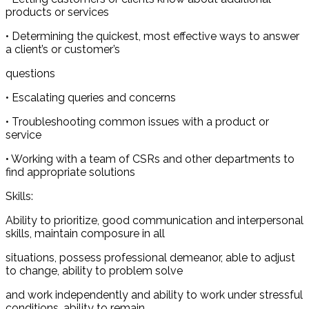
products or services
• Determining the quickest, most effective ways to answer
a client’s or customer’s
questions
• Escalating queries and concerns
• Troubleshooting common issues with a product or
service
• Working with a team of CSRs and other departments to
find appropriate solutions
Skills:
Ability to prioritize, good communication and interpersonal
skills, maintain composure in all
situations, possess professional demeanor, able to adjust
to change, ability to problem solve
and work independently and ability to work under stressful
conditions, ability to remain