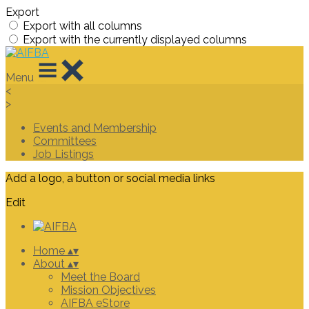
Export
Export with all columns
Export with the currently displayed columns
Menu
<
>
Events and Membership
Committees
Job Listings
Add a logo, a button or social media links
Edit
Home
▴
▾
About
▴
▾
Meet the Board
Mission Objectives
AIFBA eStore