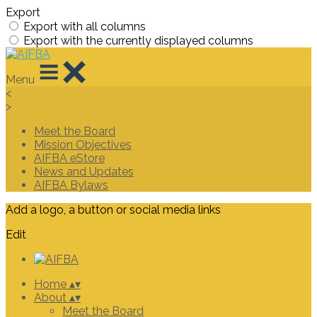
Export
Export with all columns
Export with the currently displayed columns
Menu
<
>
Meet the Board
Mission Objectives
AIFBA eStore
News and Updates
AIFBA Bylaws
Add a logo, a button or social media links
Edit
Home
▴
▾
About
▴
▾
Meet the Board