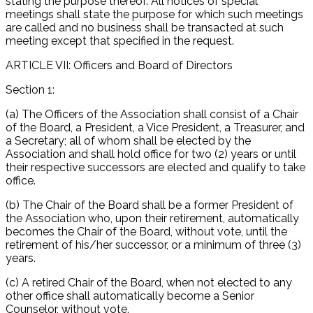
stating the purpose thereof. All notices of special
meetings shall state the purpose for which such meetings
are called and no business shall be transacted at such
meeting except that specified in the request.
ARTICLE VII: Officers and Board of Directors
Section 1:
(a) The Officers of the Association shall consist of a Chair
of the Board, a President, a Vice President, a Treasurer, and
a Secretary; all of whom shall be elected by the
Association and shall hold office for two (2) years or until
their respective successors are elected and qualify to take
office.
(b) The Chair of the Board shall be a former President of
the Association who, upon their retirement, automatically
becomes the Chair of the Board, without vote, until the
retirement of his/her successor, or a minimum of three (3)
years.
(c) A retired Chair of the Board, when not elected to any
other office shall automatically become a Senior
Counselor, without vote.