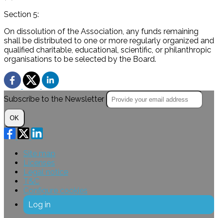
Section 5:
On dissolution of the Association, any funds remaining
shall be distributed to one or more regularly organized and
qualified charitable, educational, scientific, or philanthropic
organisations to be selected by the Board.
Subscribe to the Newsletter
OK
Site map
Licenses
Legal notice
T&C
Configure cookies
Log in