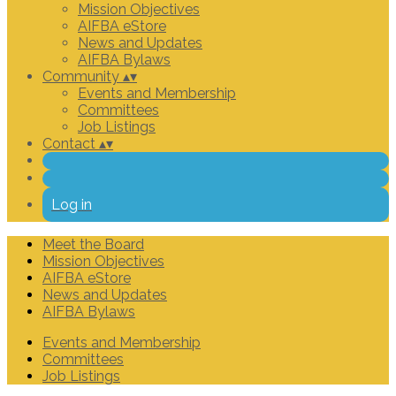
Mission Objectives
AIFBA eStore
News and Updates
AIFBA Bylaws
Community
▴
▾
Events and Membership
Committees
Job Listings
Contact
▴
▾
Log in
Meet the Board
Mission Objectives
AIFBA eStore
News and Updates
AIFBA Bylaws
Events and Membership
Committees
Job Listings