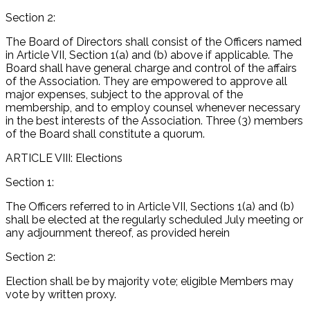
Section 2:
The Board of Directors shall consist of the Officers named
in Article VII, Section 1(a) and (b) above if applicable. The
Board shall have general charge and control of the affairs
of the Association. They are empowered to approve all
major expenses, subject to the approval of the
membership, and to employ counsel whenever necessary
in the best interests of the Association. Three (3) members
of the Board shall constitute a quorum.
ARTICLE VIII: Elections
Section 1:
The Officers referred to in Article VII, Sections 1(a) and (b)
shall be elected at the regularly scheduled July meeting or
any adjournment thereof, as provided herein
Section 2:
Election shall be by majority vote; eligible Members may
vote by written proxy.