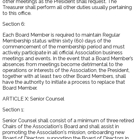
other meetings as the President shall request. The
Treasurer shall perform all other duties usually pertaining
to this office.
Section 6:
Each Board Member is required to maintain Regular
Membership status within sixty (60) days of the
commencement of the membership period and must
actively participate in all official Association business
meetings and events. In the event that a Board Member’s
absences from meetings become detrimental to the
operations or interests of the Association, the President,
together with at least two other Board Members, shall
have the authority to initiate a process to replace that
Board Member.
ARTICLE X: Senior Counsel
Section 1:
Senior Counsel shall consist of a minimum of three retired
Chairs of the Association's Board and shall assist in
promoting the Association's mission, onboarding new
Board of Directors, supporting the Board of Directors in