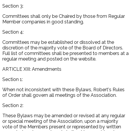
Section 3:
Committees shall only be Chaired by those from Regular
Member companies in good standing.
Section 4:
Committees may be established or dissolved at the
discretion of the majority vote of the Board of Directors.
Full list of committees shall be presented to members at a
regular meeting and posted on the website.
ARTICLE XIII: Amendments
Section 1:
When not inconsistent with these Bylaws, Robert's Rules
of Order shall govern all meetings of the Association.
Section 2:
These Bylaws may be amended or revised at any regular
or special meeting of the Association, upon a majority
vote of the Members present or represented by written