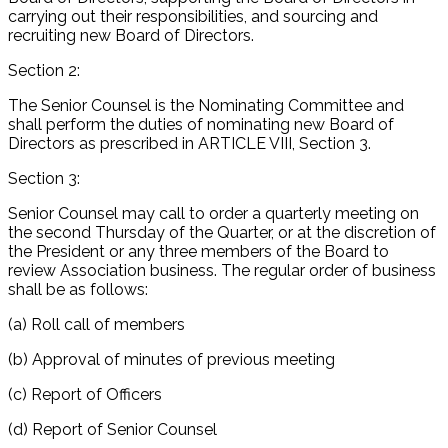
carrying out their responsibilities, and sourcing and
recruiting new Board of Directors.
Section 2:
The Senior Counsel is the Nominating Committee and
shall perform the duties of nominating new Board of
Directors as prescribed in ARTICLE VIII, Section 3.
Section 3:
Senior Counsel may call to order a quarterly meeting on
the second Thursday of the Quarter, or at the discretion of
the President or any three members of the Board to
review Association business. The regular order of business
shall be as follows:
(a) Roll call of members
(b) Approval of minutes of previous meeting
(c) Report of Officers
(d) Report of Senior Counsel