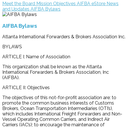
Meet the Board
Mission Objectives
AIFBA eStore
News
and Updates
AIFBA Bylaws
AIFBA Bylaws
Atlanta International Forwarders & Brokers Association Inc.
BYLAWS
ARTICLE I: Name of Association
This organization shall be known as the Atlanta
International Forwarders & Brokers Association, Inc
(AIFBA).
ARTICLE II: Objectives
The objectives of this not-for-profit association are: to
promote the common business interests of Customs
Brokers, Ocean Transportation Intermediaries (OTI’s),
which includes International Freight Forwarders and Non-
Vessel Operating Common Carriers, and Indirect Air
Carriers (IAC’s); to encourage the maintenance of