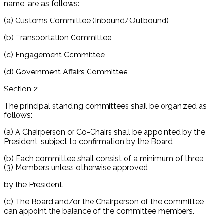
name, are as follows:
(a) Customs Committee (Inbound/Outbound)
(b) Transportation Committee
(c) Engagement Committee
(d) Government Affairs Committee
Section 2:
The principal standing committees shall be organized as
follows:
(a) A Chairperson or Co-Chairs shall be appointed by the
President, subject to confirmation by the Board
(b) Each committee shall consist of a minimum of three
(3) Members unless otherwise approved
by the President.
(c) The Board and/or the Chairperson of the committee
can appoint the balance of the committee members.