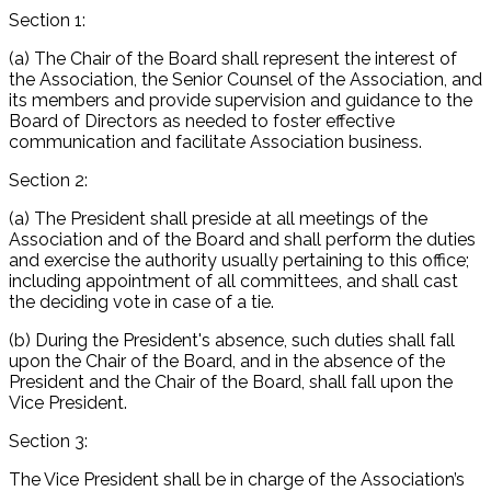
Section 1:
(a) The Chair of the Board shall represent the interest of
the Association, the Senior Counsel of the Association, and
its members and provide supervision and guidance to the
Board of Directors as needed to foster effective
communication and facilitate Association business.
Section 2:
(a) The President shall preside at all meetings of the
Association and of the Board and shall perform the duties
and exercise the authority usually pertaining to this office;
including appointment of all committees, and shall cast
the deciding vote in case of a tie.
(b) During the President's absence, such duties shall fall
upon the Chair of the Board, and in the absence of the
President and the Chair of the Board, shall fall upon the
Vice President.
Section 3:
The Vice President shall be in charge of the Association’s