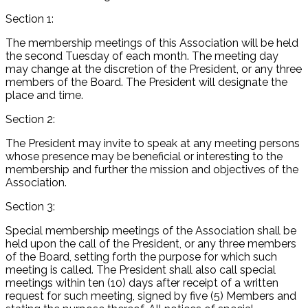
Section 1:
The membership meetings of this Association will be held
the second Tuesday of each month. The meeting day
may change at the discretion of the President, or any three
members of the Board. The President will designate the
place and time.
Section 2:
The President may invite to speak at any meeting persons
whose presence may be beneficial or interesting to the
membership and further the mission and objectives of the
Association.
Section 3:
Special membership meetings of the Association shall be
held upon the call of the President, or any three members
of the Board, setting forth the purpose for which such
meeting is called. The President shall also call special
meetings within ten (10) days after receipt of a written
request for such meeting, signed by five (5) Members and