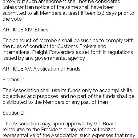
proxy, but such amendment shall not be considered
unless written notice of the same shall have been
submitted to all Members at least fifteen (15) days prior to
the vote.
ARTICLE XIV: Ethics
The conduct of Members shall be such as to comply with
the rules of conduct for Customs Brokers and
International Freight Forwarders as set forth in regulations
issued by any governmental agency.
ARTICLE XV: Application of Funds
Section 1:
The Association shall use its funds only to accomplish its
objectives and purposes, and no part of the funds shall be
distributed to the Members or any part of them.
Section 2:
The Association may, upon approval by the Board,
reimburse to the President or any other authorized
representative of the Association, such expenses that may