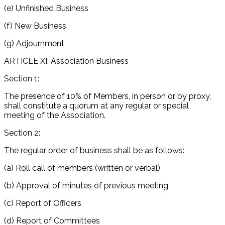
(e) Unfinished Business
(f) New Business
(g) Adjournment
ARTICLE XI: Association Business
Section 1:
The presence of 10% of Members, in person or by proxy,
shall constitute a quorum at any regular or special
meeting of the Association.
Section 2:
The regular order of business shall be as follows:
(a) Roll call of members (written or verbal)
(b) Approval of minutes of previous meeting
(c) Report of Officers
(d) Report of Committees