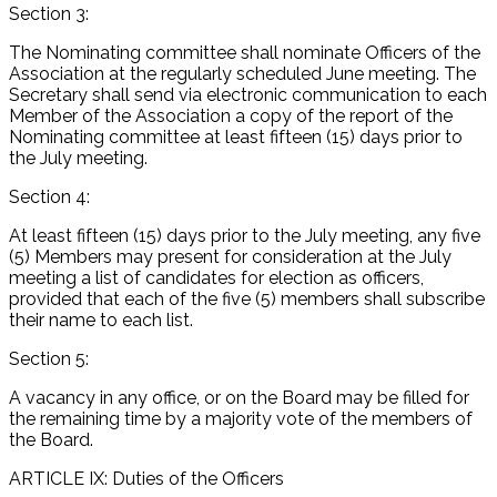
Section 3:
The Nominating committee shall nominate Officers of the
Association at the regularly scheduled June meeting. The
Secretary shall send via electronic communication to each
Member of the Association a copy of the report of the
Nominating committee at least fifteen (15) days prior to
the July meeting.
Section 4:
At least fifteen (15) days prior to the July meeting, any five
(5) Members may present for consideration at the July
meeting a list of candidates for election as officers,
provided that each of the five (5) members shall subscribe
their name to each list.
Section 5:
A vacancy in any office, or on the Board may be filled for
the remaining time by a majority vote of the members of
the Board.
ARTICLE IX: Duties of the Officers