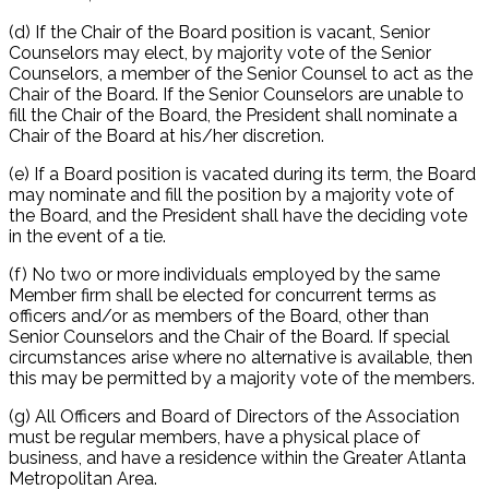
(d) If the Chair of the Board position is vacant, Senior
Counselors may elect, by majority vote of the Senior
Counselors, a member of the Senior Counsel to act as the
Chair of the Board. If the Senior Counselors are unable to
fill the Chair of the Board, the President shall nominate a
Chair of the Board at his/her discretion.
(e) If a Board position is vacated during its term, the Board
may nominate and fill the position by a majority vote of
the Board, and the President shall have the deciding vote
in the event of a tie.
(f) No two or more individuals employed by the same
Member firm shall be elected for concurrent terms as
officers and/or as members of the Board, other than
Senior Counselors and the Chair of the Board. If special
circumstances arise where no alternative is available, then
this may be permitted by a majority vote of the members.
(g) All Officers and Board of Directors of the Association
must be regular members, have a physical place of
business, and have a residence within the Greater Atlanta
Metropolitan Area.