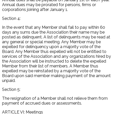
Annual dues may be prorated for persons, firms or
corporations joining after January 1.
Section 4:
In the event that any Member shall fail to pay within 60
days any sums due the Association their name may be
posted as delinquent. A list of delinquents may be read at
any general or special meeting. Any Member may be
expelled for delinquency upon a majority vote of the
Board. Any Member thus expelled will not be entitled to
services of the Association and any organizations hired by
the Association will be instructed to delete the expelled
Member from their list of members. A Member thus
expelled may be reinstated by a majority vote of the
Board upon said member making payment of the amount
unpaid.
Section 5:
The resignation of a Member shall not relieve them from
payment of accrued dues or assessments.
ARTICLE VI: Meetings