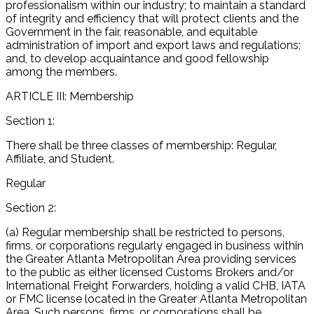
professionalism within our industry; to maintain a standard
of integrity and efficiency that will protect clients and the
Government in the fair, reasonable, and equitable
administration of import and export laws and regulations;
and, to develop acquaintance and good fellowship
among the members.
ARTICLE III: Membership
Section 1:
There shall be three classes of membership: Regular,
Affiliate, and Student.
Regular
Section 2:
(a) Regular membership shall be restricted to persons,
firms, or corporations regularly engaged in business within
the Greater Atlanta Metropolitan Area providing services
to the public as either licensed Customs Brokers and/or
International Freight Forwarders, holding a valid CHB, IATA
or FMC license located in the Greater Atlanta Metropolitan
Area. Such persons, firms, or corporations shall be