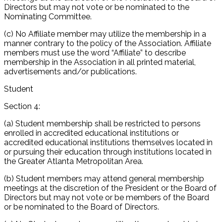
Directors but may not vote or be nominated to the
Nominating Committee.
(c) No Affiliate member may utilize the membership in a
manner contrary to the policy of the Association. Affiliate
members must use the word “Affiliate” to describe
membership in the Association in all printed material,
advertisements and/or publications.
Student
Section 4:
(a) Student membership shall be restricted to persons
enrolled in accredited educational institutions or
accredited educational institutions themselves located in
or pursuing their education through institutions located in
the Greater Atlanta Metropolitan Area.
(b) Student members may attend general membership
meetings at the discretion of the President or the Board of
Directors but may not vote or be members of the Board
or be nominated to the Board of Directors.