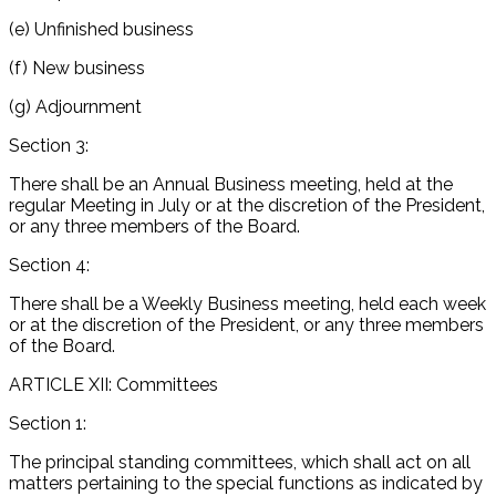
(e) Unfinished business
(f) New business
(g) Adjournment
Section 3:
There shall be an Annual Business meeting, held at the
regular Meeting in July or at the discretion of the President,
or any three members of the Board.
Section 4:
There shall be a Weekly Business meeting, held each week
or at the discretion of the President, or any three members
of the Board.
ARTICLE XII: Committees
Section 1:
The principal standing committees, which shall act on all
matters pertaining to the special functions as indicated by