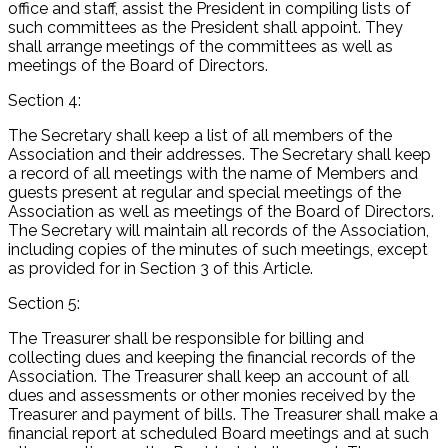
office and staff, assist the President in compiling lists of
such committees as the President shall appoint. They
shall arrange meetings of the committees as well as
meetings of the Board of Directors.
Section 4:
The Secretary shall keep a list of all members of the
Association and their addresses. The Secretary shall keep
a record of all meetings with the name of Members and
guests present at regular and special meetings of the
Association as well as meetings of the Board of Directors.
The Secretary will maintain all records of the Association,
including copies of the minutes of such meetings, except
as provided for in Section 3 of this Article.
Section 5:
The Treasurer shall be responsible for billing and
collecting dues and keeping the financial records of the
Association. The Treasurer shall keep an account of all
dues and assessments or other monies received by the
Treasurer and payment of bills. The Treasurer shall make a
financial report at scheduled Board meetings and at such