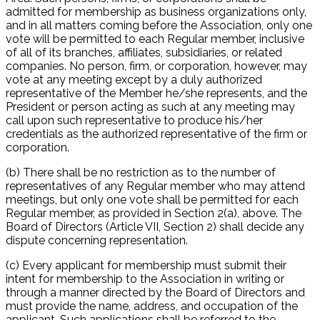
admitted for membership as business organizations only,
and in all matters coming before the Association, only one
vote will be permitted to each Regular member, inclusive
of all of its branches, affiliates, subsidiaries, or related
companies. No person, firm, or corporation, however, may
vote at any meeting except by a duly authorized
representative of the Member he/she represents, and the
President or person acting as such at any meeting may
call upon such representative to produce his/her
credentials as the authorized representative of the firm or
corporation.
(b) There shall be no restriction as to the number of
representatives of any Regular member who may attend
meetings, but only one vote shall be permitted for each
Regular member, as provided in Section 2(a), above. The
Board of Directors (Article VII, Section 2) shall decide any
dispute concerning representation.
(c) Every applicant for membership must submit their
intent for membership to the Association in writing or
through a manner directed by the Board of Directors and
must provide the name, address, and occupation of the
applicant. Such applications shall be referred to the