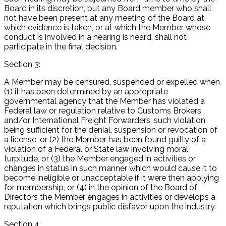
Board in its discretion, but any Board member who shall
not have been present at any meeting of the Board at
which evidence is taken, or at which the Member whose
conduct is involved in a hearing is heard, shall not
participate in the final decision.
Section 3:
A Member may be censured, suspended or expelled when
(1) it has been determined by an appropriate
governmental agency that the Member has violated a
Federal law or regulation relative to Customs Brokers
and/or International Freight Forwarders, such violation
being sufficient for the denial, suspension or revocation of
a license, or (2) the Member has been found guilty of a
violation of a Federal or State law involving moral
turpitude, or (3) the Member engaged in activities or
changes in status in such manner which would cause it to
become ineligible or unacceptable if it were then applying
for membership, or (4) in the opinion of the Board of
Directors the Member engages in activities or develops a
reputation which brings public disfavor upon the industry.
Section 4: