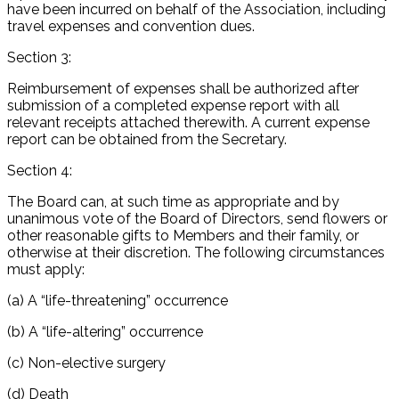
have been incurred on behalf of the Association, including
travel expenses and convention dues.
Section 3:
Reimbursement of expenses shall be authorized after
submission of a completed expense report with all
relevant receipts attached therewith. A current expense
report can be obtained from the Secretary.
Section 4:
The Board can, at such time as appropriate and by
unanimous vote of the Board of Directors, send flowers or
other reasonable gifts to Members and their family, or
otherwise at their discretion. The following circumstances
must apply:
(a) A “life-threatening” occurrence
(b) A “life-altering” occurrence
(c) Non-elective surgery
(d) Death