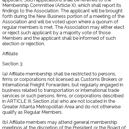
Membership Committee (Article X), which shall report its
findings to the Association. The applicant will be brought
forth during the New Business portion of a meeting of the
Association and will be voted upon where a quorum of
regular members is met. The Association may either elect
or reject such applicant by a majority vote of those
Members and the applicant shall be informed of such
election or rejection.
Affiliate
Section 3:
(a) Affiliate membership shall be restricted to persons,
firms or corporations not licensed as Customs Brokers or
International Freight Forwarders, but regularly engaged in
business related to transportation or international trade
services or such persons, firms, or corporations described
in ARTICLE III, Section 2(a) who are not located in the
Greater Atlanta Metropolitan Area and do not otherwise
qualify as Regular Members.
(b) Affiliate members may attend general membership
meetings at the discretion of the President or the Board of