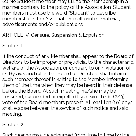
(c) No Student member may utilize the membership in a
manner contrary to the policy of the Association. Student
members must use the word “Student” to describe
membership in the Association in all printed material,
advertisements and/or publications.
ARTICLE IV: Censure, Suspension & Expulsion
Section 1:
If the conduct of any Member shall appear to the Board of
Directors to be improper or prejudicial to the character and
welfare of the Association, or contrary to or in violation of
its Bylaws and rules, the Board of Directors shall inform
such Member thereof in writing to the Member informing
them of the time when they may be heard in their defense
before the Board. At such meeting, he/she may be
censured, suspended or expelled by a two-thirds (2/3)
vote of the Board members present. At least ten (10) days
shall elapse between the service of such notice and said
meeting.
Section 2:
Such hearing may be adjourned from time to time by the