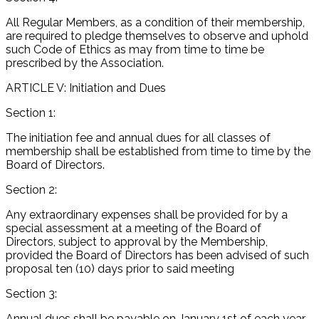
All Regular Members, as a condition of their membership,
are required to pledge themselves to observe and uphold
such Code of Ethics as may from time to time be
prescribed by the Association.
ARTICLE V: Initiation and Dues
Section 1:
The initiation fee and annual dues for all classes of
membership shall be established from time to time by the
Board of Directors.
Section 2:
Any extraordinary expenses shall be provided for by a
special assessment at a meeting of the Board of
Directors, subject to approval by the Membership,
provided the Board of Directors has been advised of such
proposal ten (10) days prior to said meeting
Section 3:
Annual dues shall be payable on January 1st of each year.